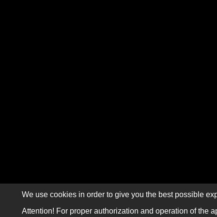
We use cookies in order to give you the best possible exp
Attention! For proper authorization and operation of the a