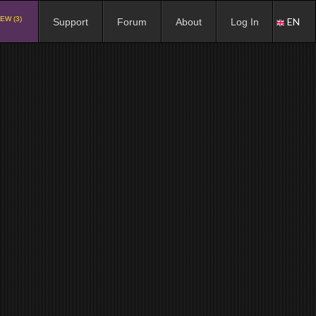
EW (3)
EN
Support
Forum
About
Log In