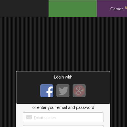
N
.
Games