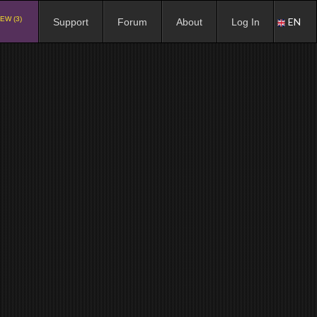
EW (3)
EN
Support
Forum
About
Log In