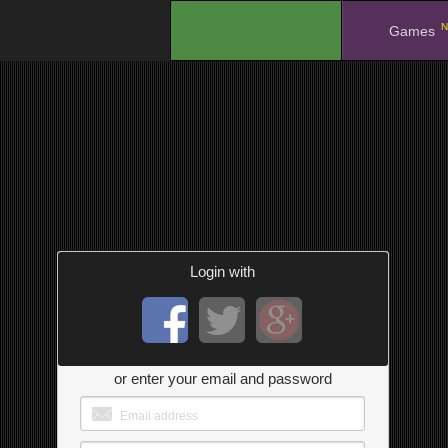
N
.
Games