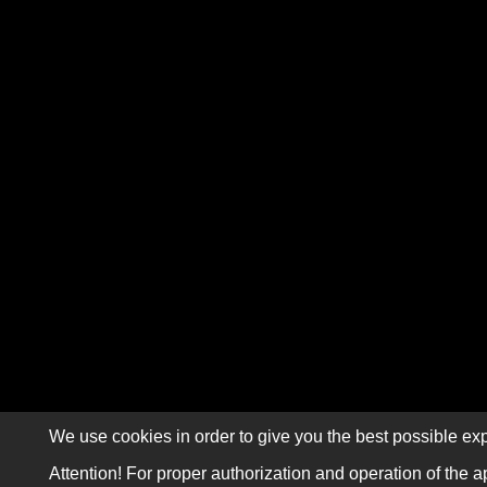
We use cookies in order to give you the best possible exp
Attention! For proper authorization and operation of the a