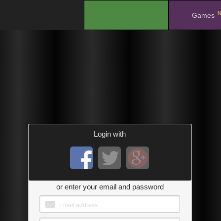
N
.
Games