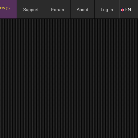
EW (3)
EN
Support
Forum
About
Log In