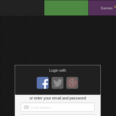
N
.
Games