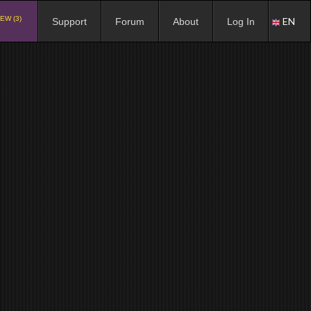
EW (3)
EN
Support
Forum
About
Log In