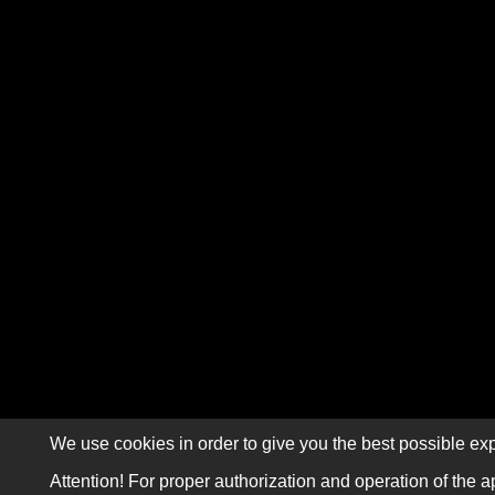
We use cookies in order to give you the best possible exp
Attention! For proper authorization and operation of the a