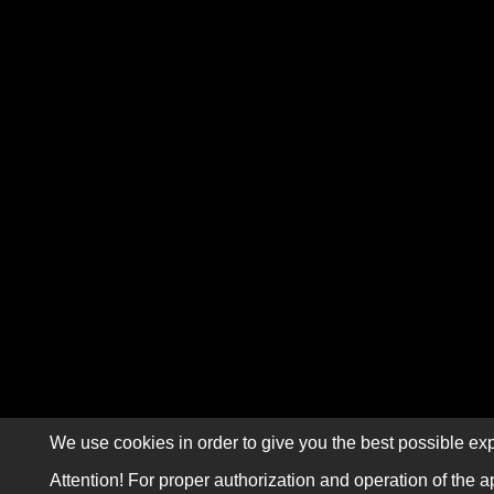
We use cookies in order to give you the best possible exp
Attention! For proper authorization and operation of the a