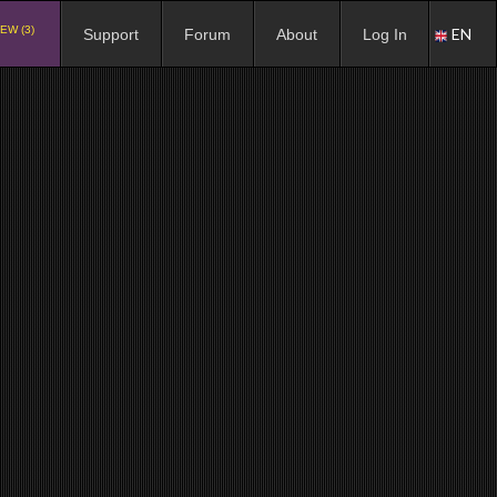
EW (3)
EN
Support
Forum
About
Log In