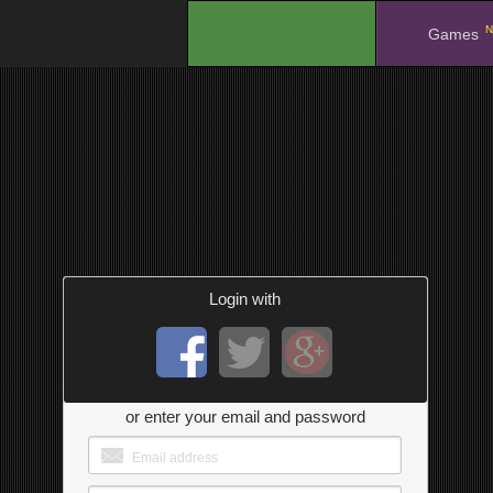
N
.
Games