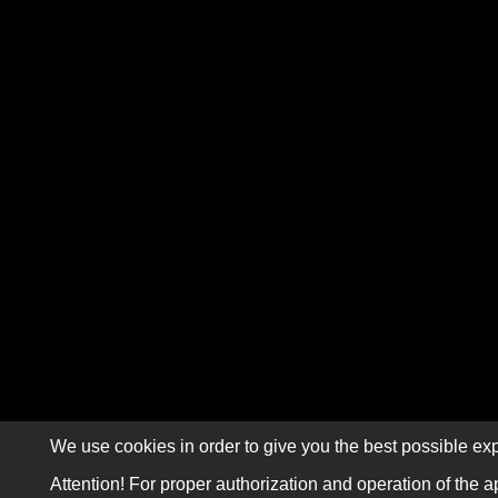
We use cookies in order to give you the best possible exp
Attention! For proper authorization and operation of the a