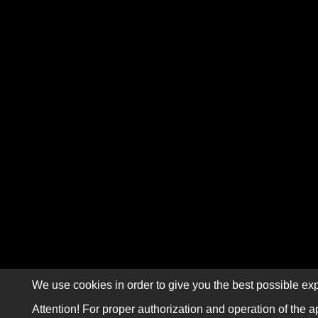
We use cookies in order to give you the best possible exp
Attention! For proper authorization and operation of the a