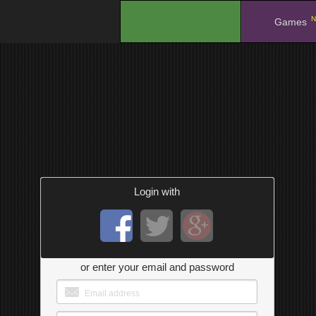
N
.
Games