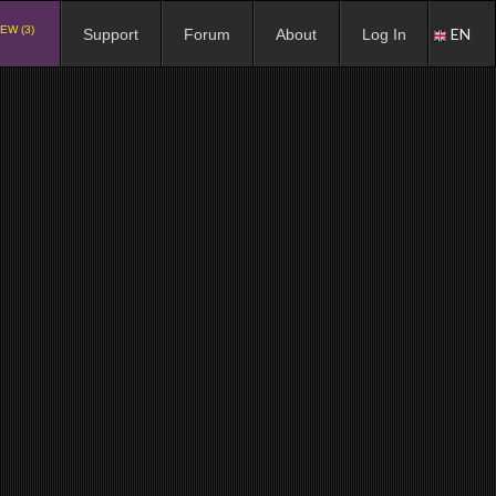
EW (3)
EN
Support
Forum
About
Log In