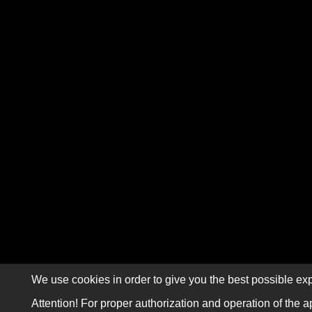
We use cookies in order to give you the best possible exp
Attention! For proper authorization and operation of the a