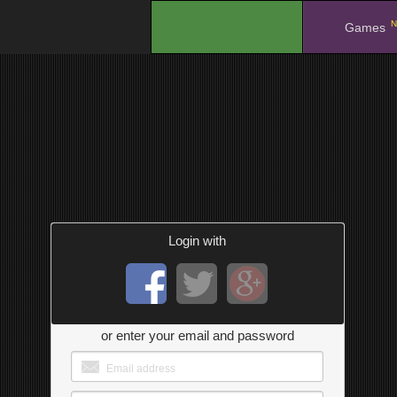
N
.
Games