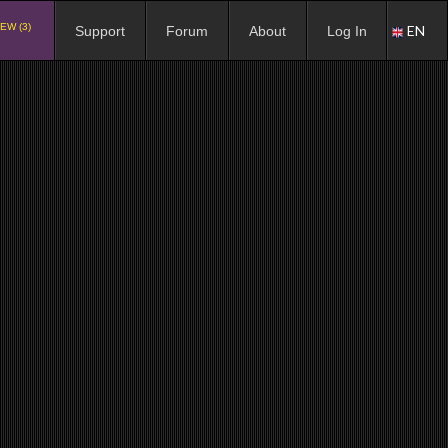
EW (3)
EN
Support
Forum
About
Log In