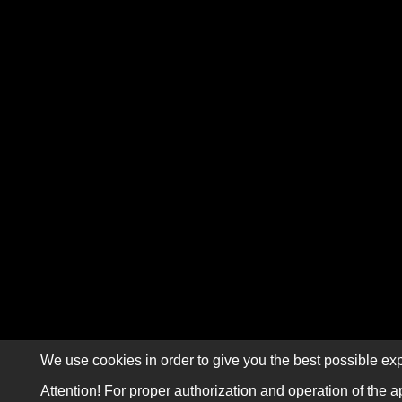
We use cookies in order to give you the best possible exp
Attention! For proper authorization and operation of the a