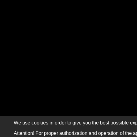
We use cookies in order to give you the best possible exp
Attention! For proper authorization and operation of the a