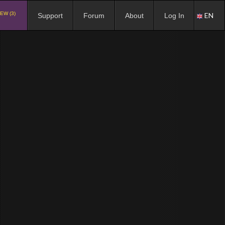
EW (3)
EN
Support
Forum
About
Log In