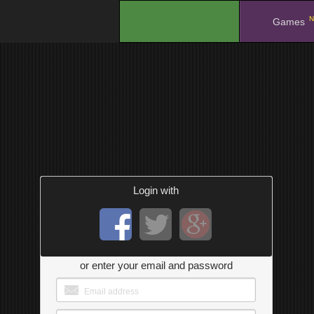
N
.
Games