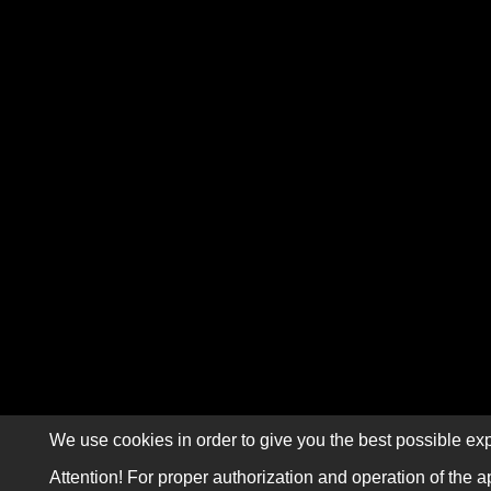
We use cookies in order to give you the best possible exp
Attention! For proper authorization and operation of the a