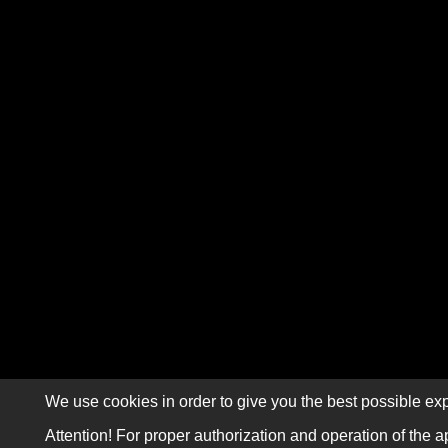
We use cookies in order to give you the best possible exp
Attention! For proper authorization and operation of the a