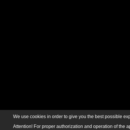
We use cookies in order to give you the best possible exp
Attention! For proper authorization and operation of the a