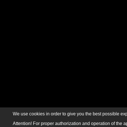
We use cookies in order to give you the best possible exp
Attention! For proper authorization and operation of the a