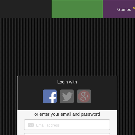
N
.
Games