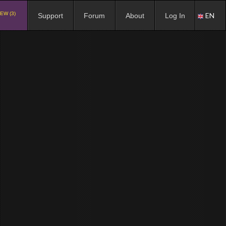
EW (3)
EN
Support
Forum
About
Log In