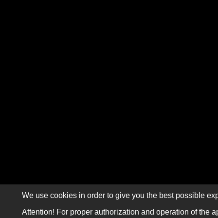
We use cookies in order to give you the best possible exp
Attention! For proper authorization and operation of the a