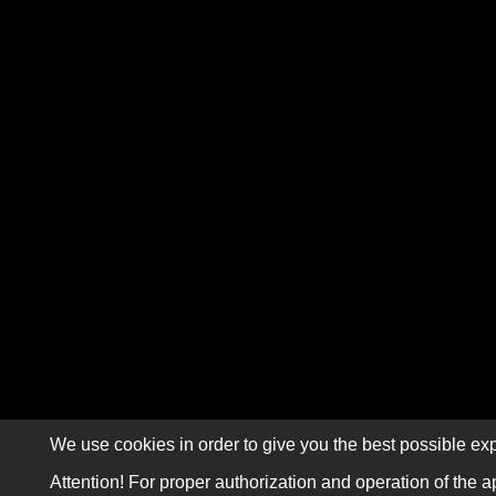
We use cookies in order to give you the best possible exp
Attention! For proper authorization and operation of the a