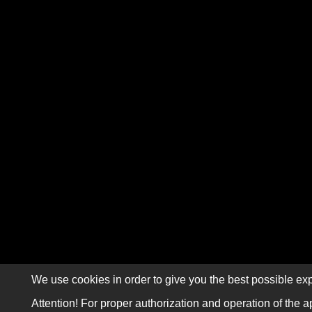
We use cookies in order to give you the best possible exp
Attention! For proper authorization and operation of the a