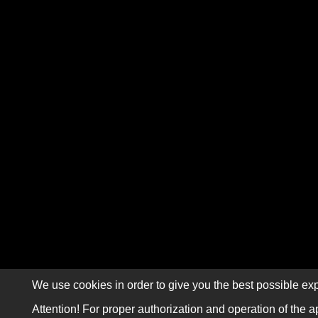
We use cookies in order to give you the best possible exp
Attention! For proper authorization and operation of the a