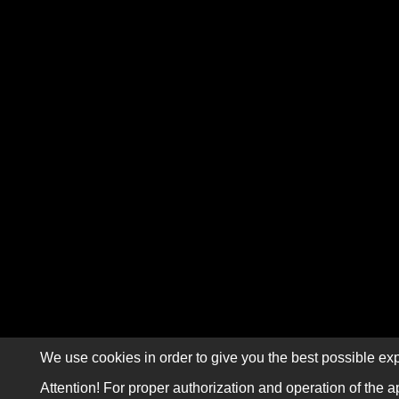
We use cookies in order to give you the best possible exp
Attention! For proper authorization and operation of the a