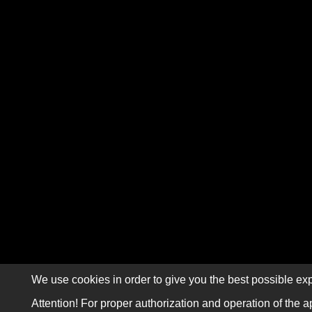
We use cookies in order to give you the best possible exp
Attention! For proper authorization and operation of the a