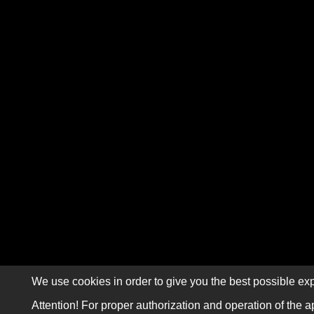
We use cookies in order to give you the best possible exp
Attention! For proper authorization and operation of the a