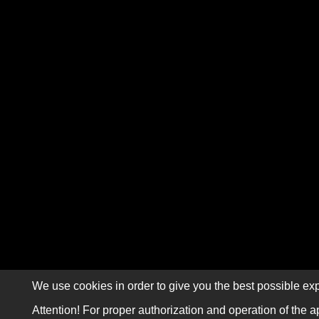
We use cookies in order to give you the best possible exp
Attention! For proper authorization and operation of the a