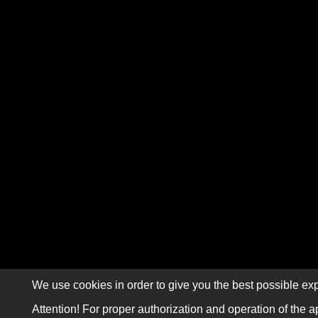
We use cookies in order to give you the best possible exp
Attention! For proper authorization and operation of the a