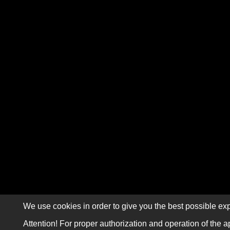
We use cookies in order to give you the best possible exp
Attention! For proper authorization and operation of the a