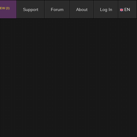
EW (3)
EN
Support
Forum
About
Log In