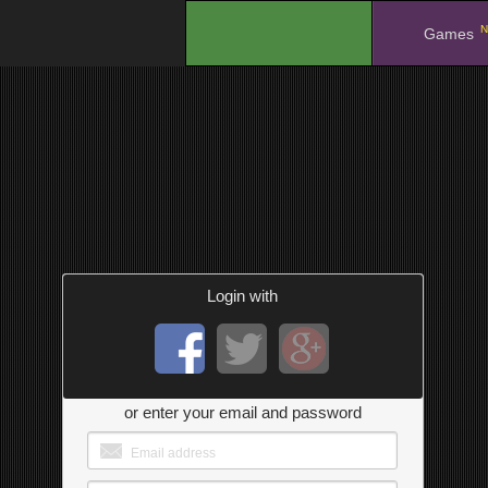
N
.
Games