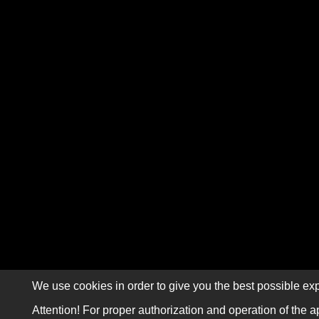
We use cookies in order to give you the best possible exp
Attention! For proper authorization and operation of the a