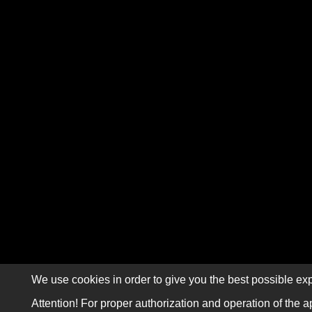
We use cookies in order to give you the best possible exp
Attention! For proper authorization and operation of the a