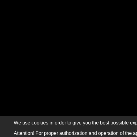
We use cookies in order to give you the best possible exp
Attention! For proper authorization and operation of the a