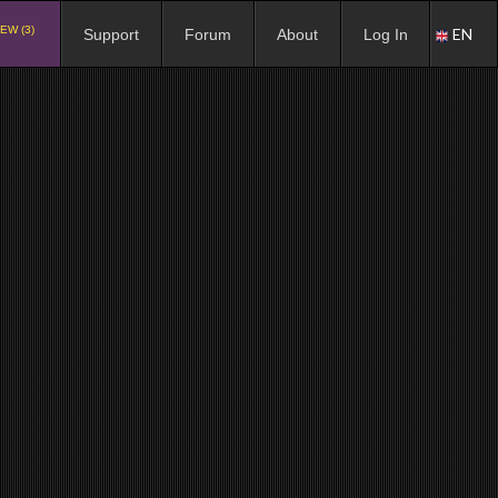
EW (3)
EN
Support
Forum
About
Log In