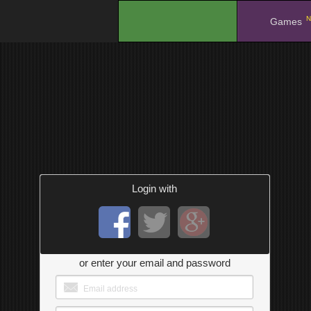
N
.
Games