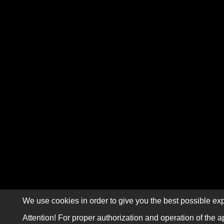
We use cookies in order to give you the best possible exp
Attention! For proper authorization and operation of the a