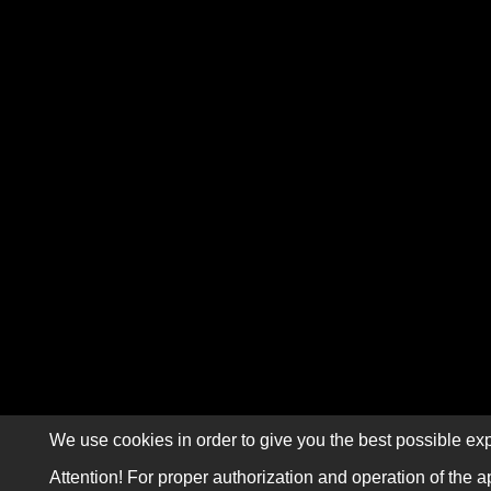
We use cookies in order to give you the best possible exp
Attention! For proper authorization and operation of the a