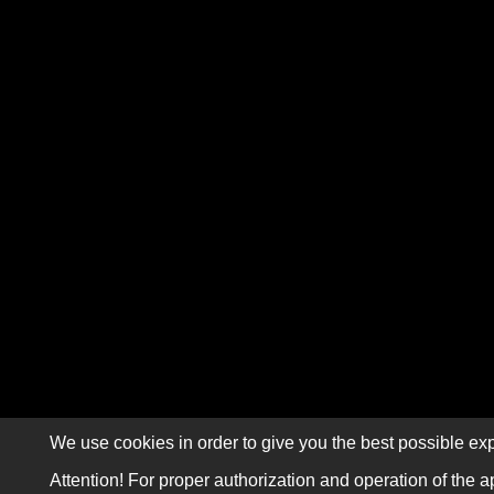
We use cookies in order to give you the best possible exp
Attention! For proper authorization and operation of the a