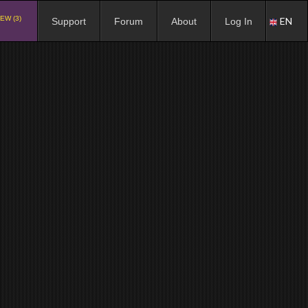
EW (3)
EN
Support
Forum
About
Log In