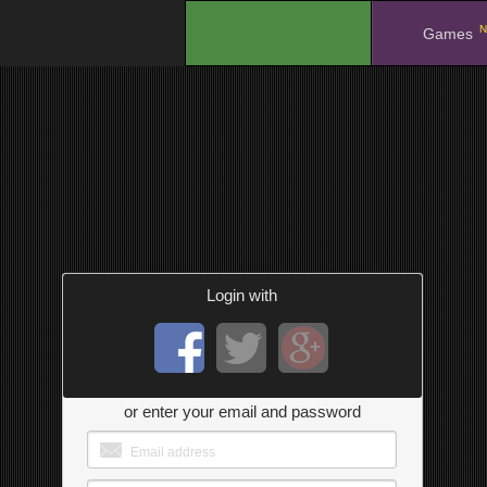
N
.
Games