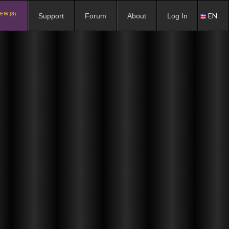
EW (3)
EN
Support
Forum
About
Log In