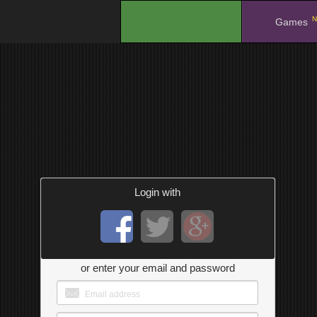
N
.
Games