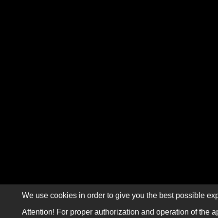
We use cookies in order to give you the best possible exp
Attention! For proper authorization and operation of the a