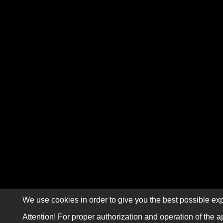
We use cookies in order to give you the best possible exp
Attention! For proper authorization and operation of the a