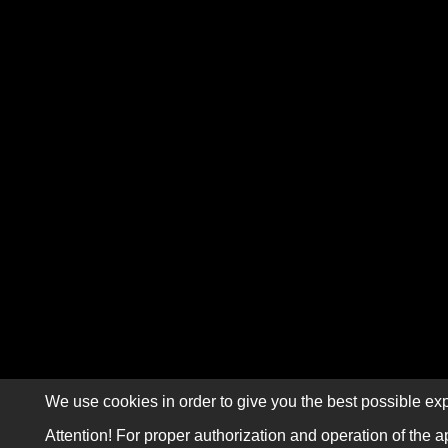
We use cookies in order to give you the best possible exp
Attention! For proper authorization and operation of the a