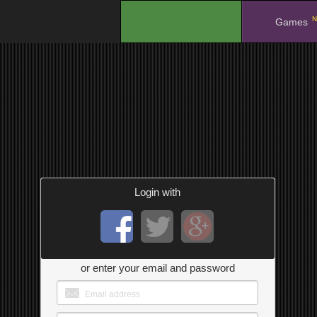
N
.
Games