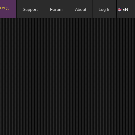
EW (3)
EN
Support
Forum
About
Log In