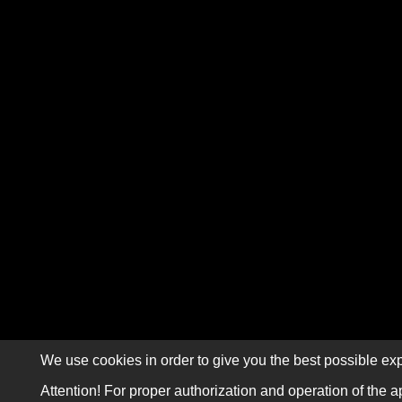
We use cookies in order to give you the best possible exp
Attention! For proper authorization and operation of the a