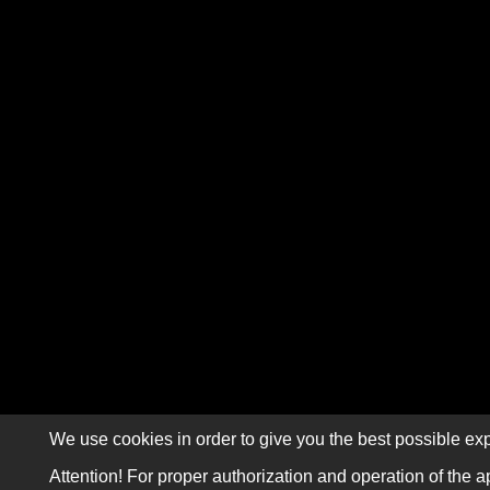
We use cookies in order to give you the best possible exp
Attention! For proper authorization and operation of the a