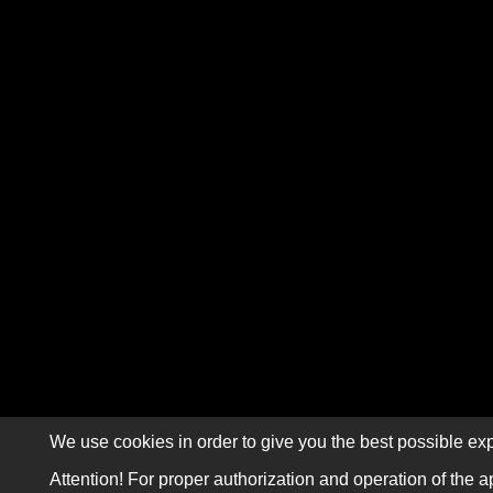
We use cookies in order to give you the best possible exp
Attention! For proper authorization and operation of the a