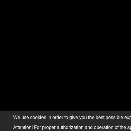
We use cookies in order to give you the best possible exp
Attention! For proper authorization and operation of the a